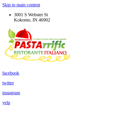
Skip to main content
3001 S Webster St
Kokomo, IN 46902
facebook
twitter
instagram
yelp