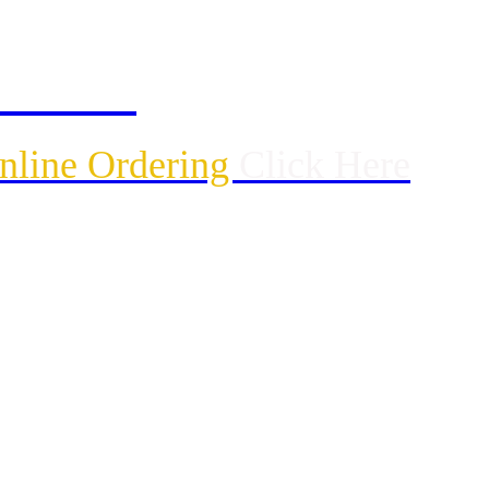
ck Here
Online Ordering
Click Here