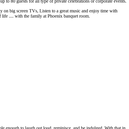
 80 guests for all type of private celebrations or corporate events.
y on big screen TVs, Listen to a great music and enjoy time with
 life .... with the family at Phoenix banquet room.
ble enough to laugh out loud, reminisce, and be indulged. With that in