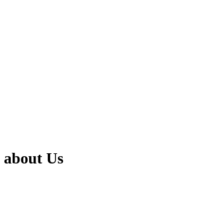
about Us