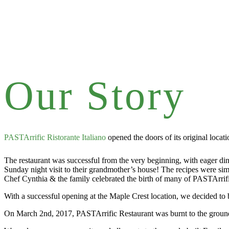
Our Story
PASTArrific Ristorante Italiano
opened the doors of its original loca
The restaurant was successful from the very beginning, with eager dine
Sunday night visit to their grandmother’s house! The recipes were simpl
Chef Cynthia & the family celebrated the birth of many of PASTArrific
With a successful opening at the Maple Crest location, we decided to
On March 2nd, 2017, PASTArrific Restaurant was burnt to the ground