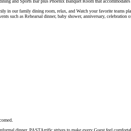
ining and Sports Bar plus Phoenix Banquet Room that accommodates up to
ly in our family dining room, relax, and Watch your favorite teams pla
events such as Rehearsal dinner, baby shower, anniversary, celebration of
lcomed.
 informal dinner, PASTArrific strives to make every Guest feel comforta