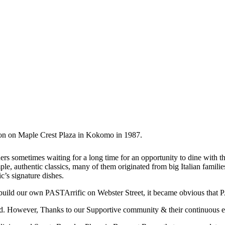
tion on Maple Crest Plaza in Kokomo in 1987.
rs sometimes waiting for a long time for an opportunity to dine with the
e, authentic classics, many of them originated from big Italian families
’s signature dishes.
 build our own PASTArrific on Webster Street, it became obvious that 
. However, Thanks to our Supportive community & their continuous en