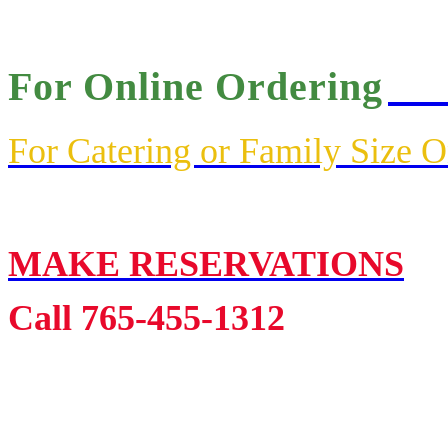
For Online Ordering
Cli
For Catering or Family Size 
MAKE RESERVATIONS
Call 765-455-1312