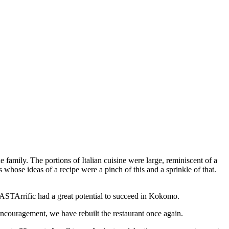
 family. The portions of Italian cuisine were large, reminiscent of a
 whose ideas of a recipe were a pinch of this and a sprinkle of that.
PASTArrific had a great potential to succeed in Kokomo.
couragement, we have rebuilt the restaurant once again.