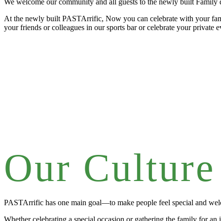
We welcome our community and all guests to the newly built Family d
At the newly built PASTArrific, Now you can celebrate with your fami
your friends or colleagues in our sports bar or celebrate your private 
Our Culture
PASTArrific has one main goal—to make people feel special and we
Whether celebrating a special occasion or gathering the family for an